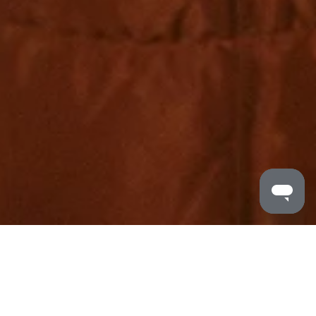
MALDRON HOTELS
/
RORYS TRAVEL CLUB