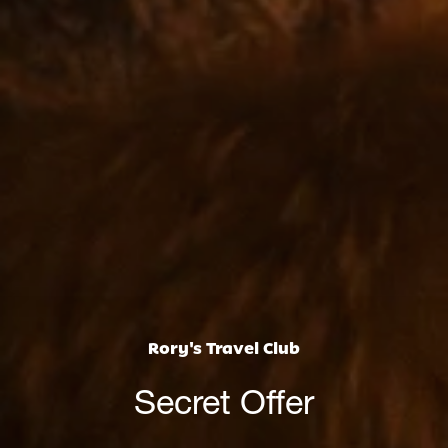
Rory's Travel Club
Secret Offer