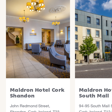
Maldron Hotel Cork
Maldron Ho
Shandon
South Mall
John Redmond Street,
94-95 South Mall S
Shandon, Cork, Ireland, T23
Cork, Ireland, T12