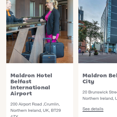
Maldron Hotel
Maldron Be
Belfast
City
International
20 Brunswick Stree
Airport
Northern Ireland,
200 Airport Road ,Crumlin,
See details about 
See details
Northern Ireland, UK, BT29
4ZY