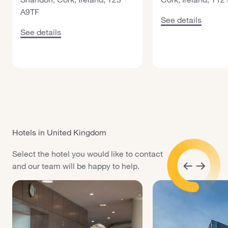
A9TF
See details about
See details
See details about Maldron Hotel Cork Shandon
See details
Hotels in United Kingdom
Select the hotel you would like to contact
and our team will be happy to help.