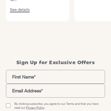
See details about Maldron Hotel Belfast International Air
See details
Sign Up for Exclusive Offers
By clicking subscribe, you agree to our Terms and that you have
read our
Privacy Policy