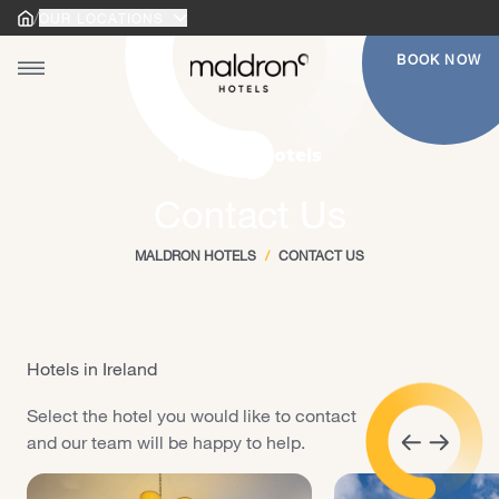
/
OUR LOCATIONS
Home
Home
BOOK NOW
Toggle main menu
gle main menu
Maldron Hotels
Contact Us
MALDRON HOTELS
/
CONTACT US
Hotels in Ireland
Select the hotel you would like to contact
and our team will be happy to help.