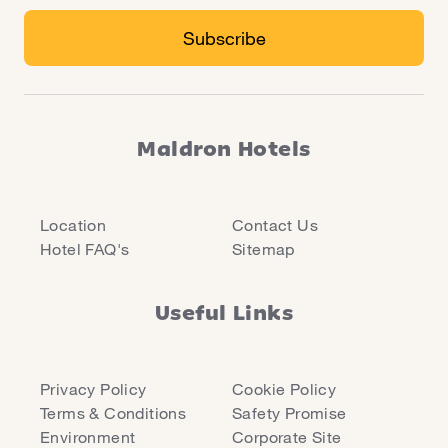
Maldron Hotels
Location
Contact Us
Hotel FAQ's
Sitemap
Useful Links
Privacy Policy
Cookie Policy
Terms & Conditions
Safety Promise
Environment
Corporate Site