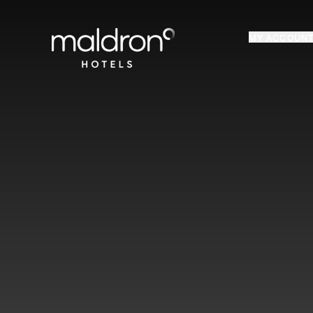
Home
MY ACCOUN
Login