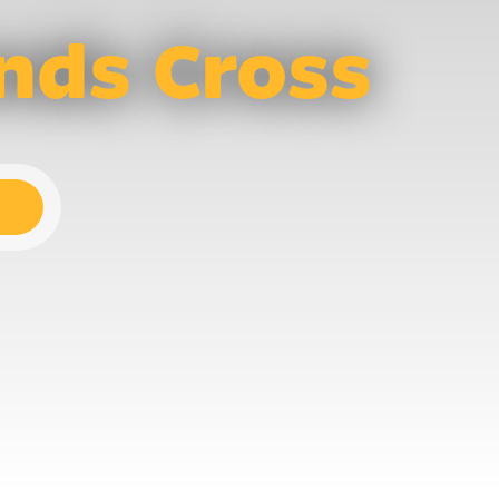
nds Cross