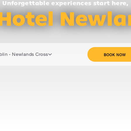
Unforgettable experiences start here,
Hotel Newla
blin - Newlands Cross
BOOK NOW