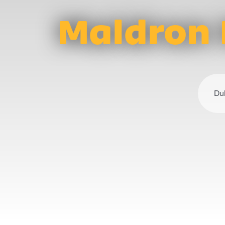
Maldron 
Du