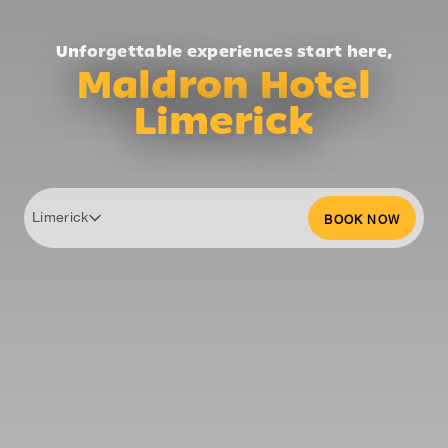
Unforgettable experiences start here,
Maldron Hotel
Limerick
Limerick
BOOK NOW