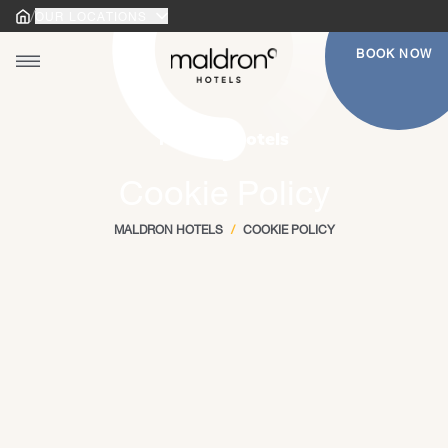
/
OUR LOCATIONS
Home
Home
BOOK NOW
Toggle main menu
gle main menu
Maldron Hotels
Cookie Policy
MALDRON HOTELS
/
COOKIE POLICY