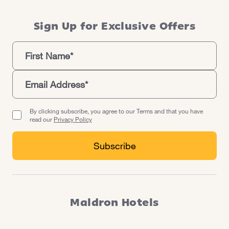
Sign Up for Exclusive Offers
By clicking subscribe, you agree to our Terms and that you have
read our
Privacy Policy
Maldron Hotels