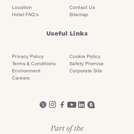
Location
Contact Us
Hotel FAQ's
Sitemap
Useful Links
Privacy Policy
Cookie Policy
Terms & Conditions
Safety Promise
Environment
Corporate Site
Careers