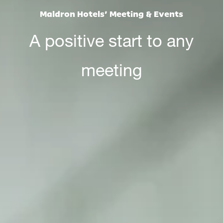
Maldron Hotels’ Meeting & Events
A positive start to any
meeting