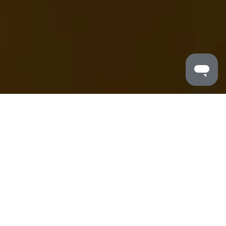
MALDRON HOTELS
/
MEETINGS
Meeting & Events at Maldron Hotels
We have an impressive range of state-of-the-art
meeting rooms and versatile event solutions for our
customers - from traditional boardrooms, to banqueting
suites and large-scale conference centres. Our hotels