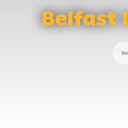
Belfast 
Bel