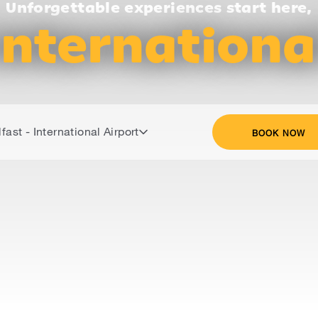
Unforgettable experiences start here,
Internationa
fast - International Airport
BOOK NOW