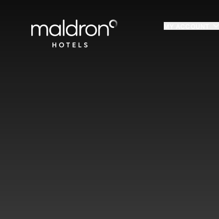
Home
MY ACCOUNT
Login