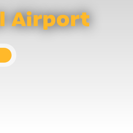
l Airport