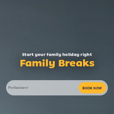
Start your family holiday right
Family Breaks
Portlaoise
BOOK NOW