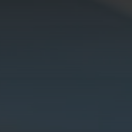
Galway - Sandy Road
Limerick
Portlaoise