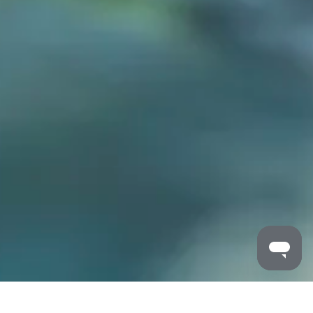
MALDRON HOTELS
/
PORTLAOISE
/
FAMILY