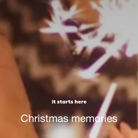
it starts here
Christmas memories