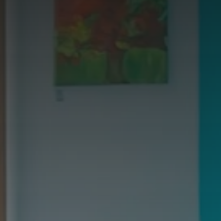
Galway - Sandy Road
Limerick
Portlaoise