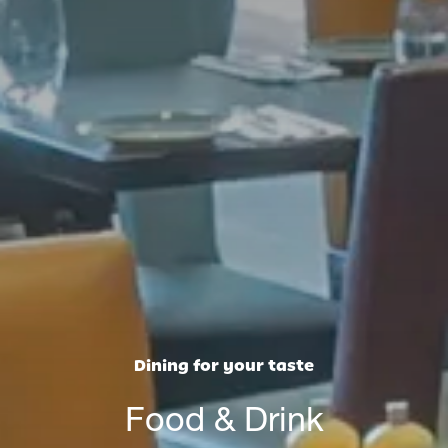
Dining for your taste
Food & Drink