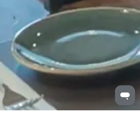
MALDRON HOTELS
/
PORTLAOISE
/
DINING