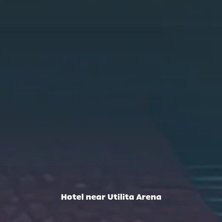
Hotel near Utilita Arena