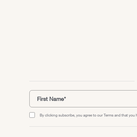
By clicking subscribe, you agree to our Terms and that you 