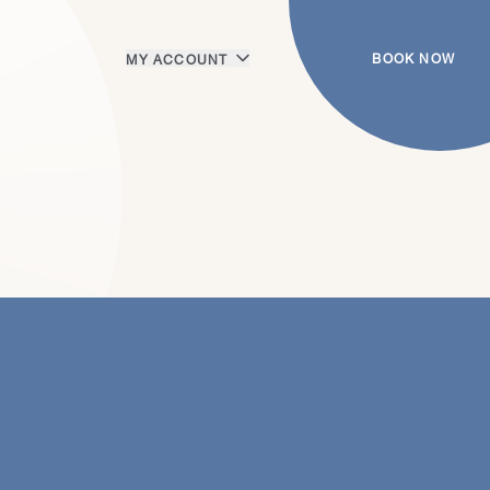
BOOK NOW
MY ACCOUNT
Login