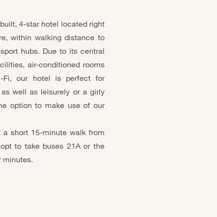
ilt, 4-star hotel located right
re, within walking distance to
sport hubs. Due to its central
cilities, air-conditioned rooms
i, our hotel is perfect for
s well as leisurely or a girly
e option to make use of our
 a short 15-minute walk from
opt to take buses 21A or the
2 minutes.