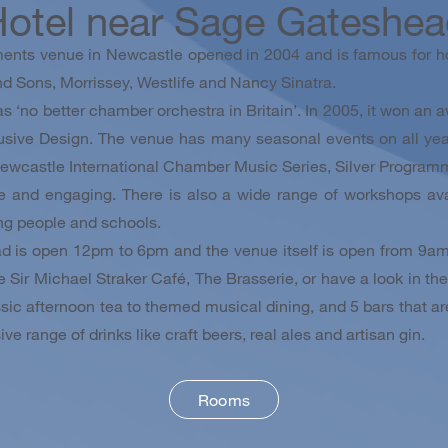
otel near Sage Gateshe
ents venue in Newcastle opened in 2004 and is famous for ho
d Sons, Morrissey, Westlife and Nancy Sinatra.
‘no better chamber orchestra in Britain’. In 2005, it won an a
usive Design. The venue has many seasonal events on all year
ewcastle International Chamber Music Series, Silver Program
ve and engaging. There is also a wide range of workshops av
ng people and schools.
d is open 12pm to 6pm and the venue itself is open from 9am
e Sir Michael Straker Café, The Brasserie, or have a look in t
ic afternoon tea to themed musical dining, and 5 bars that are 
ve range of drinks like craft beers, real ales and artisan gin.
Rooms