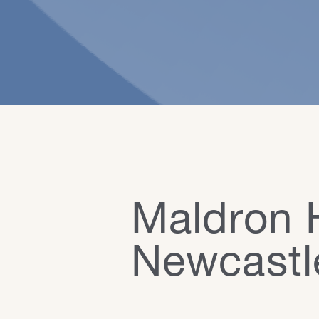
Maldron 
Newcastl