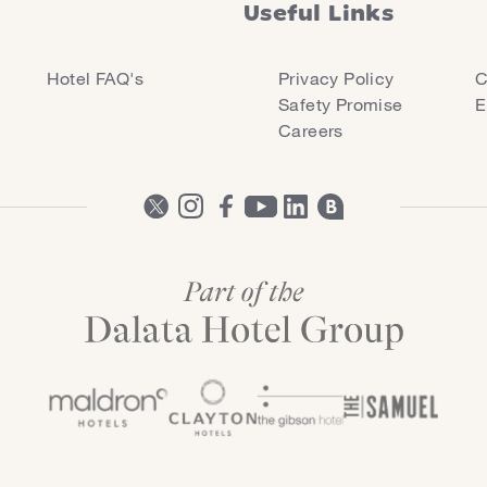
Useful Links
Hotel FAQ's
Privacy Policy
C
Safety Promise
E
Careers