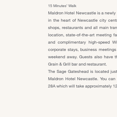
15 Minutes’ Walk
Maldron Hotel Newcastle is a newly bu
in the heart of Newcastle city cent
shops, restaurants and all main tran
location, state-of-the-art meeting fa
and complimentary high-speed Wi-F
corporate stays, business meetings a
weekend away. Guests also have th
Grain & Grill bar and restaurant.
The Sage Gateshead is located just
Maldron Hotel Newcastle. You can 
28A which will take approximately 1