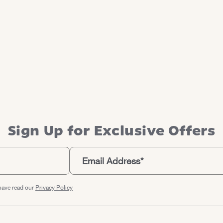
Sign Up for Exclusive Offers
have read our
Privacy Policy