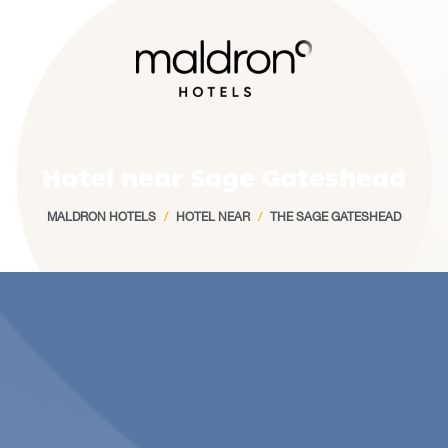
Home
Hotel near Sage Gateshead
MALDRON HOTELS
/
HOTEL NEAR
/
THE SAGE GATESHEAD