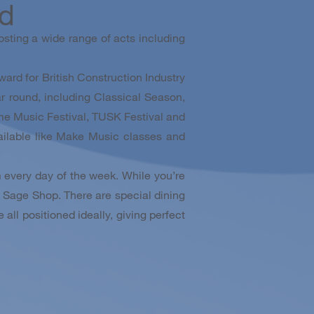
ad
sting a wide range of acts including
ward for British Construction Industry
 round, including Classical Season,
me Music Festival, TUSK Festival and
ailable like Make Music classes and
 every day of the week. While you’re
he Sage Shop. There are special dining
all positioned ideally, giving perfect