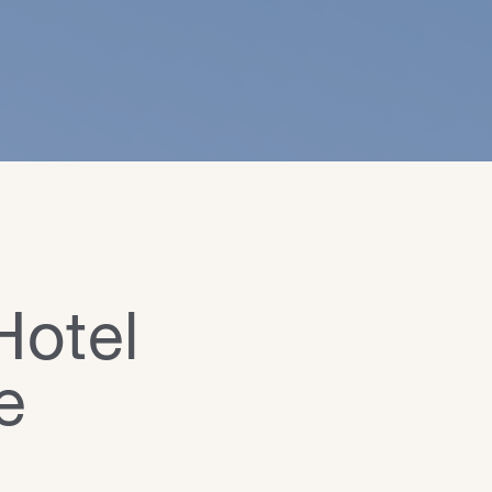
Hotel
e