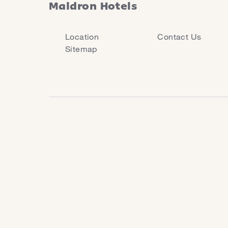
Maldron Hotels
Location
Contact Us
Sitemap