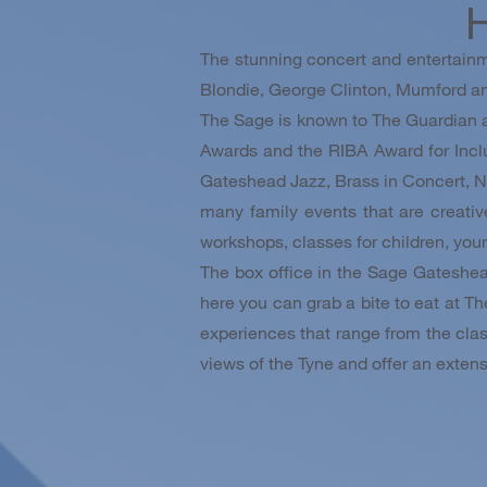
H
The stunning concert and entertainm
Blondie, George Clinton, Mumford an
The Sage is known to The Guardian as 
Awards and the RIBA Award for Incl
Gateshead Jazz, Brass in Concert, N
many family events that are creati
workshops, classes for children, you
The box office in the Sage Gateshea
here you can grab a bite to eat at Th
experiences that range from the class
views of the Tyne and offer an extensi