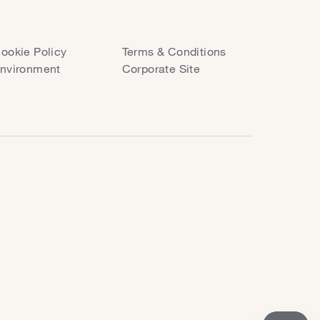
ookie Policy
Terms & Conditions
nvironment
Corporate Site