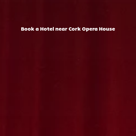
Book a Hotel near Cork Opera House