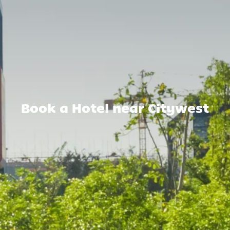
Book a Hotel near Citywest