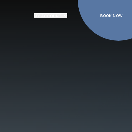
BOOK NOW
MY ACCOUNT
Login