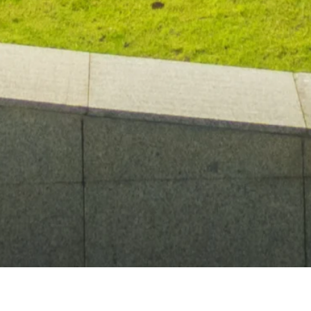
MALDRON HOTELS
/
HOTEL NEAR
/
CITYWEST