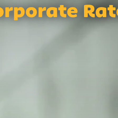
orporate Rat