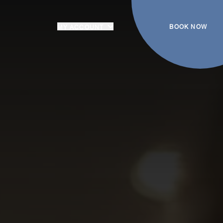
BOOK NOW
MY ACCOUNT
Login