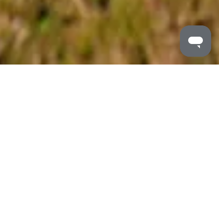
MALDRON HOTELS
/
BLOG
/
WALKING TRAILS IRELAND
The Best Walking Trails In 2025
Ireland beckons with some of the most enchanting
walking trails, tailored to every pace and passion. From
dramatic coastal cliffs to ancient mountain paths that
have guided travellers for centuries, Ireland’s diverse
landscape delivers unparalleled hiking experiences at
every turn and is a trekker’s paradise.