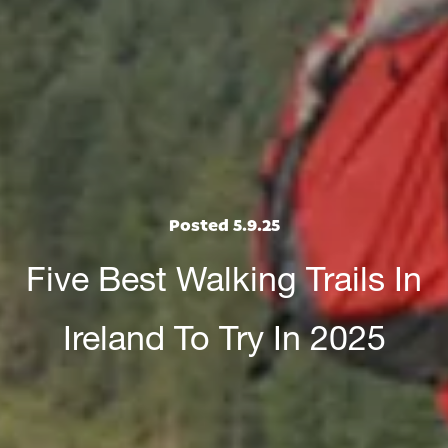
Posted 5.9.25
Five Best Walking Trails In
Ireland To Try In 2025