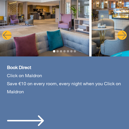
Galway - Sandy Road
Limerick
Portlaoise
Book Direct
Click on Maldron
Save €10 on every room, every night when you Click on
Maldron