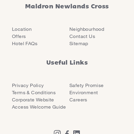
Maldron Newlands Cross
Location
Neighbourhood
Offers
Contact Us
Hotel FAQs
Sitemap
Useful Links
Privacy Policy
Safety Promise
Terms & Conditions
Environment
Corporate Website
Careers
Access Welcome Guide