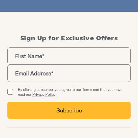
Sign Up for Exclusive Offers
By clicking subscribe, you agree to our Terms and that you have
read our
Privacy Policy