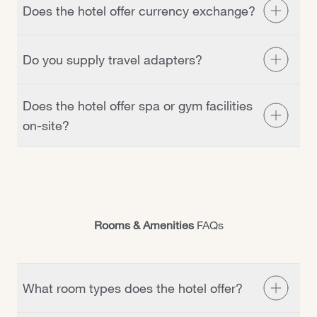
Does the hotel offer currency exchange?
reception desk.
No, but there are a number of currency exchange stores
Do you supply travel adapters?
in the city centre which is located 30 minutes from the
hotel. Simply ask our reception team and they’re happy
Yes, we have travel adapters available at our reception
to help.
Does the hotel offer spa or gym facilities
desk for €5.
Do you supply travel adapters?
on-site?
Yes, we have a small fitness suite available for our
guests. Unfortunately, we do not have a spa facility.
Rooms & Amenities
FAQs
What room types does the hotel offer?