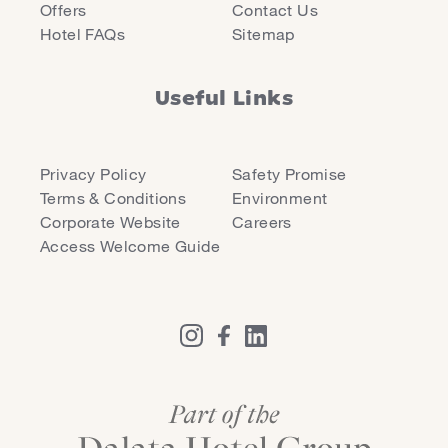
Offers
Contact Us
Hotel FAQs
Sitemap
Useful Links
Privacy Policy
Safety Promise
Terms & Conditions
Environment
Corporate Website
Careers
Access Welcome Guide