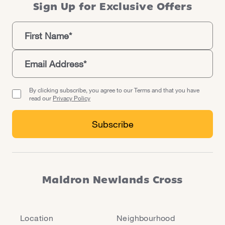
Sign Up for Exclusive Offers
By clicking subscribe, you agree to our Terms and that you have
read our
Privacy Policy
Maldron Newlands Cross
Location
Neighbourhood