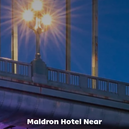
Maldron Hotel Near