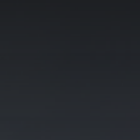
Galway - Sandy Road
Limerick
Portlaoise