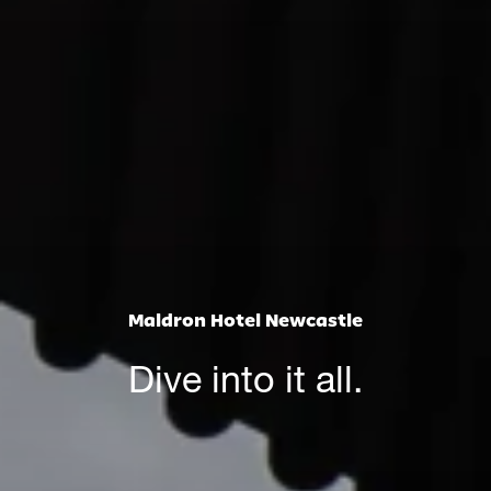
Maldron Hotel Newcastle
Dive into it all.