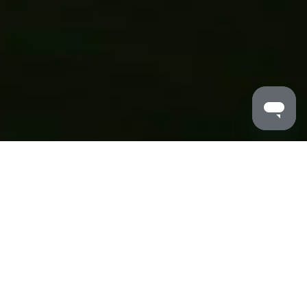
MALDRON HOTELS
/
NEWCASTLE
/
LOCAL AREA
Dive into Newcastle’s best spots and hidden gems from
your epic basecamp
A lot is happening in the local area and it all starts here.
Considered the unofficial capital of North East England,
Newcastle has a lot to offer. A metropolitan area with