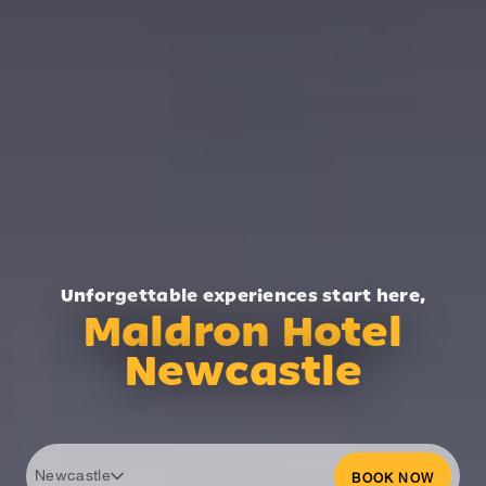
Unforgettable experiences start here,
Maldron Hotel
Newcastle
Newcastle
BOOK NOW