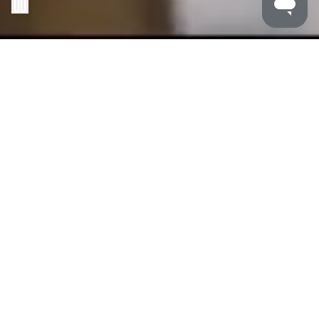
MALDRON HOTELS
/
NEWCASTLE
Maldron Hotel Newcastle lets you dive into the heart of
it all.
Located in the city centre, we’re your launchpad for
everything, with shops, restaurants, bars and local
attractions right at your doorstep. Whether it’s a trip with
friends or a solo getaway, experience this amazing city
to the fullest at Maldron Hotel Newcastle.
Our
family friendly hotel
is the perfect basecamp for
you and your family to explore Newcastle this October
half-term break. Rain or shine, Newcastle is an