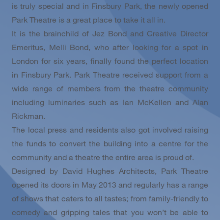
is truly special and in Finsbury Park, the newly opened
Park Theatre is a great place to take it all in.
It is the brainchild of Jez Bond and Creative Director
Emeritus, Melli Bond, who after looking for a spot in
London for six years, finally found the perfect location
in Finsbury Park. Park Theatre received support from a
wide range of members from the theatre community
including luminaries such as Ian McKellen and Alan
Rickman.
The local press and residents also got involved raising
the funds to convert the building into a centre for the
community and a theatre the entire area is proud of.
Designed by David Hughes Architects, Park Theatre
opened its doors in May 2013 and regularly has a range
of shows that caters to all tastes; from family-friendly to
comedy and gripping tales that you won’t be able to