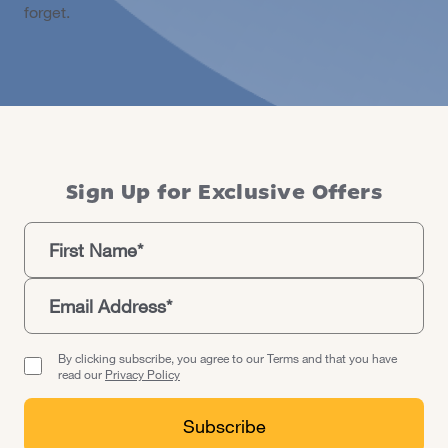
forget.
Sign Up for Exclusive Offers
By clicking subscribe, you agree to our Terms and that you have
read our
Privacy Policy