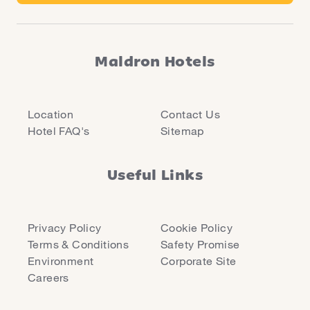
Maldron Hotels
Location
Contact Us
Hotel FAQ's
Sitemap
Useful Links
Privacy Policy
Cookie Policy
Terms & Conditions
Safety Promise
Environment
Corporate Site
Careers