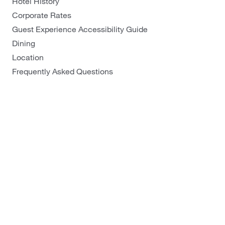
Hotel History
Galway - Sandy Road
Corporate Rates
Limerick
Guest Experience Accessibility Guide
Portlaoise
Dining
Location
Frequently Asked Questions