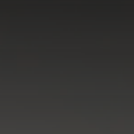
Galway - Sandy Road
Limerick
Portlaoise