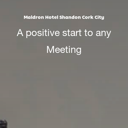
Maldron Hotel Shandon Cork City
A positive start to any
Meeting