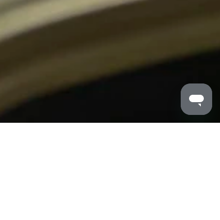
MALDRON HOTELS
/
CORK SHANDON
/
MEETINGS
Meeting & Events at Maldron Hotel Shandon
Meeting Rooms in Cork city centre, as well as our
unbeatable city centre location, Maldron Hotel