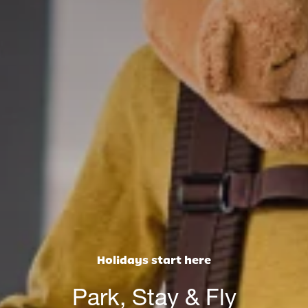
Holidays start here
Park, Stay & Fly