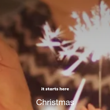
it starts here
Christmas