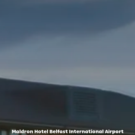
Maldron Hotel Belfast International Airport