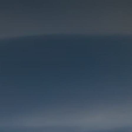
Galway - Sandy Road
Limerick
Portlaoise