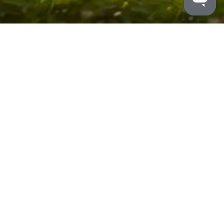
MALDRON HOTELS
/
BELFAST INTERNATIONAL
/
CONTACT US
+44
28 9445 7000
Maldron Hotel Belfast
International Airport
200 Airport Road
Belfast International
Airport
Crumlin
Northern Ireland
UK BT29 4ZY