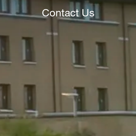
Contact Us