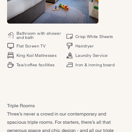
Bathroom with shower
Crisp White Sheets
and bath
Flat Screen TV
Hairdryer
King Koil Mattresses
Laundry Service
Tea/coffee facilities
Iron & ironing board
Triple Rooms
Three’s never a crowd in our contemporary and
spacious triple rooms. For starters, there’s all that
generous space and chic design - and all our triple