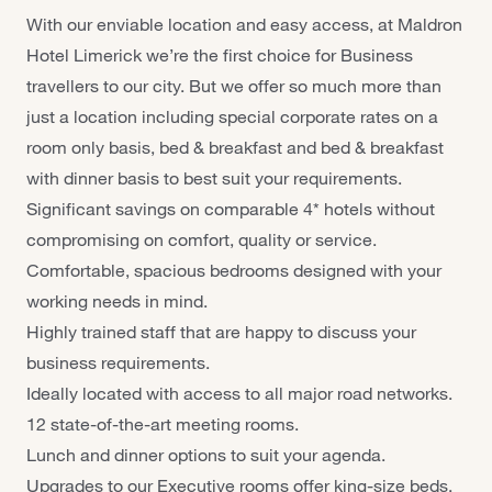
With our enviable location and easy access, at Maldron
Hotel Limerick we’re the first choice for Business
travellers to our city. But we offer so much more than
just a location including special corporate rates on a
room only basis, bed & breakfast and bed & breakfast
with dinner basis to best suit your requirements.
Significant savings on comparable 4* hotels without
compromising on comfort, quality or service.
Comfortable, spacious bedrooms designed with your
working needs in mind.
Highly trained staff that are happy to discuss your
business requirements.
Ideally located with access to all major road networks.
12 state-of-the-art meeting rooms.
Lunch and dinner options to suit your agenda.
Upgrades to our Executive rooms offer king-size beds,