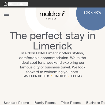
/
LIMERICK
Home
Home
BOOK NOW
Toggle main menu
Ireland
Cork - Shandon
Belfast City
gle main menu
Cork - South Mall
United Kingdom
Belfast International Airport
Dublin - Croke Park
Brighton
The perfect stay in
Dublin - Dublin Airport
Derry
Limerick
Dublin - Kevin Street
Glasgow
Maldron Hotel Limerick offers stylish,
Dublin - Merrion Road
Liverpool
comfortable accommodation. We’re the
Dublin - Newlands Cross
London - Finsbury Park
ideal spot for a weekend exploring our
famous city or business travel. We look
Dublin - Parnell Square
London - Shoreditch
forward to welcoming you here.
Dublin - Pearse Street
Manchester - Cathedral
MALDRON HOTELS
/
LIMERICK
/
ROOMS
Dublin - Smithfield
Manchester - City Centre
Dublin - Tallaght
Newcastle
Galway - Oranmore
Standard Rooms
Family Rooms
Triple Rooms
Business Tra