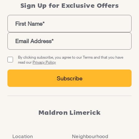
Milk Market.
Sign Up for Exclusive Offers
By clicking subscribe, you agree to our Terms and that you have
read our
Privacy Policy
Maldron Limerick
Location
Neighbourhood