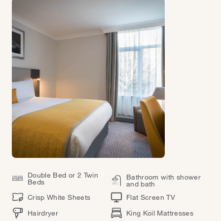
Double Bed or 2 Twin
Bathroom with shower
Beds
and bath
Crisp White Sheets
Flat Screen TV
Hairdryer
King Koil Mattresses