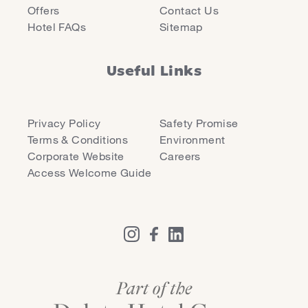
Offers
Contact Us
Hotel FAQs
Sitemap
Useful Links
Privacy Policy
Safety Promise
Terms & Conditions
Environment
Corporate Website
Careers
Access Welcome Guide