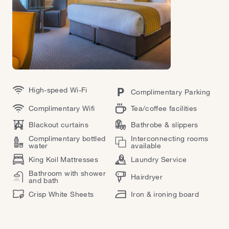
High-speed Wi-Fi
Complimentary Parking
Complimentary Wifi
Tea/coffee facilities
Blackout curtains
Bathrobe & slippers
Complimentary bottled
Interconnecting rooms
water
available
King Koil Mattresses
Laundry Service
Bathroom with shower
Hairdryer
and bath
Crisp White Sheets
Iron & ironing board