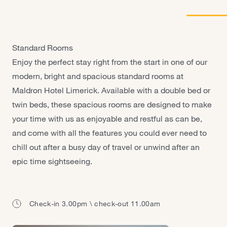
Galway - Sandy Road
Limerick
Portlaoise
Standard Rooms
Enjoy the perfect stay right from the start in one of our
modern, bright and spacious standard rooms at
Maldron Hotel Limerick. Available with a double bed or
twin beds, these spacious rooms are designed to make
your time with us as enjoyable and restful as can be,
and come with all the features you could ever need to
chill out after a busy day of travel or unwind after an
epic time sightseeing.
Check-in 3.00pm \ check-out 11.00am