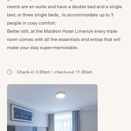
rooms are en-suite and have a double bed and a single
bed, or three single beds, to accommodate up to 3
people in cosy comfort.
Better still, at the Maldron Hotel Limerick every triple
room comes with all the essentials and extras that will
make your stay super-memorable.
Check-in 3.00pm \ check-out 11.00am