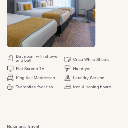
Bathroom with shower
Crisp White Sheets
and bath
Flat Screen TV
Hairdryer
King Koil Mattresses
Laundry Service
Tea/coffee facilities
Iron & ironing board
Business Travel