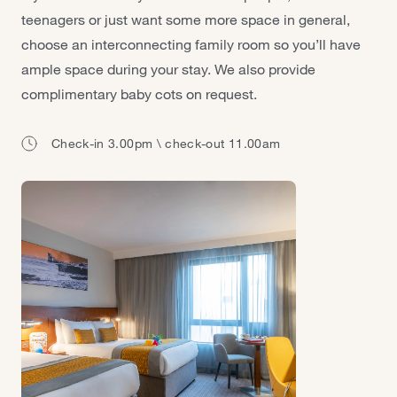
teenagers or just want some more space in general,
choose an interconnecting family room so you’ll have
ample space during your stay. We also provide
complimentary baby cots on request.
Check-in 3.00pm \ check-out 11.00am