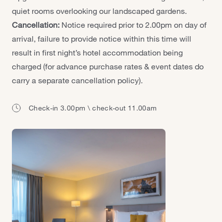
quiet rooms overlooking our landscaped gardens.
Cancellation:
Notice required prior to 2.00pm on day of
arrival, failure to provide notice within this time will
result in first night’s hotel accommodation being
charged (for advance purchase rates & event dates do
carry a separate cancellation policy).
Check-in 3.00pm \ check-out 11.00am