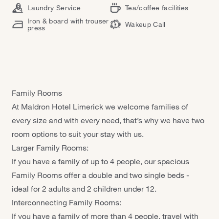
Laundry Service
Tea/coffee facilities
Iron & board with trouser
Wakeup Call
press
Family Rooms
At Maldron Hotel Limerick we welcome families of
every size and with every need, that’s why we have two
room options to suit your stay with us.
Larger Family Rooms:
If you have a family of up to 4 people, our spacious
Family Rooms offer a double and two single beds -
ideal for 2 adults and 2 children under 12.
Interconnecting Family Rooms:
If you have a family of more than 4 people, travel with