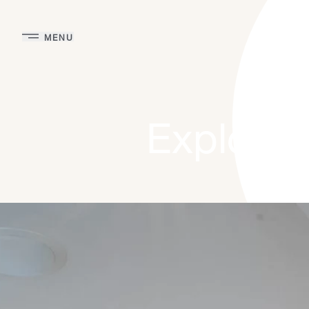
MENU
Explore 