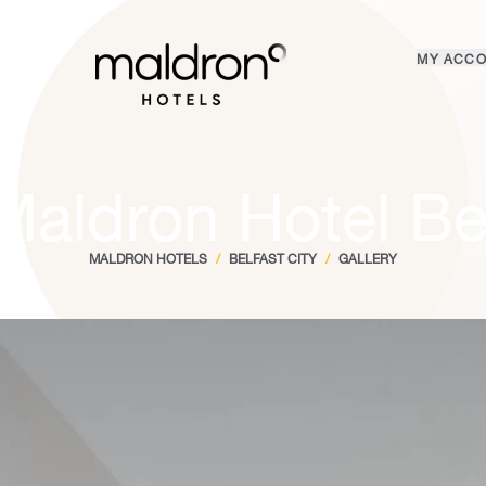
Home
MY ACC
Login
Maldron Hotel Bel
MALDRON HOTELS
/
BELFAST CITY
/
GALLERY