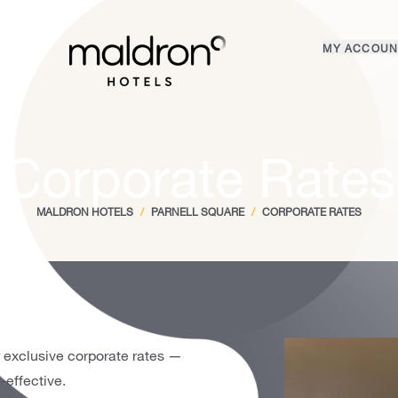
Home
MY ACCOUN
Login
Corporate Rates
MALDRON HOTELS
/
PARNELL SQUARE
/
CORPORATE RATES
 exclusive corporate rates —
-effective.